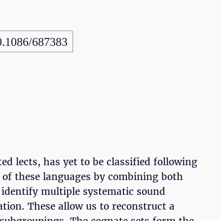
0.1086/687383
 lects, has yet to be classified following
on of these languages by combining both
identify multiple systematic sound
tion. These allow us to reconstruct a