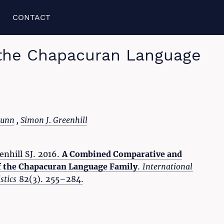
CONTACT
 the Chapacuran Language
Dunn
,
Simon J. Greenhill
enhill SJ. 2016.
A Combined Comparative and
f the Chapacuran Language Family
.
International
stics
82(3). 255–284.