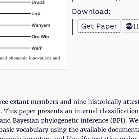
Download:
Get Paper
1
e extant members and nine historically attested
s. This paper presents an internal classificati
and Bayesian phylogenetic inference (BPI). We 
asic vocabulary using the available documenta