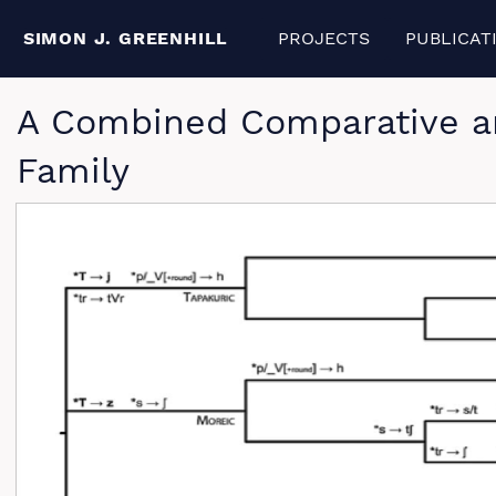
SIMON J. GREENHILL
PROJECTS
PUBLICAT
A Combined Comparative an
Family