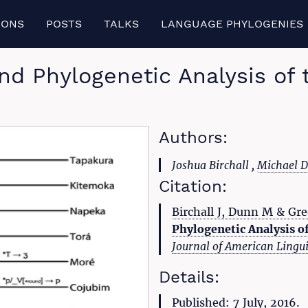
IONS
POSTS
TALKS
LANGUAGE PHYLOGENIES
d Phylogenetic Analysis of
Authors:
Joshua Birchall ,
Michael 
Citation:
Birchall J, Dunn M & Gre
Phylogenetic Analysis o
Journal of American Lingui
Details:
Published: 7 July, 2016.