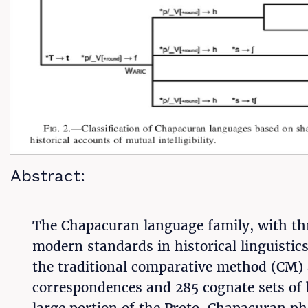
Abstract:
The Chapacuran language family, with thre
modern standards in historical linguistic
the traditional comparative method (CM) 
correspondences and 285 cognate sets of b