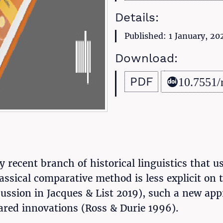
Details:
Published: 1 January, 20
Download:
PDF
10.7551/
y recent branch of historical linguistics that u
lassical comparative method is less explicit on
cussion in Jacques & List 2019), such a new a
red innovations (Ross & Durie 1996).