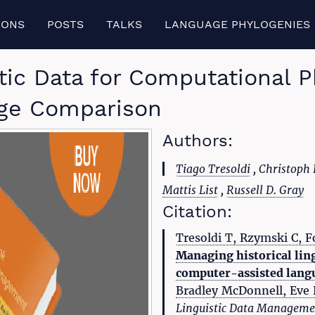
IONS
POSTS
TALKS
LANGUAGE PHYLOGENIES
stic Data for Computational 
ge Comparison
Authors:
Tiago Tresoldi
, Christoph
Mattis List
,
Russell D. Gray
Citation:
Tresoldi T, Rzymski C, Fo
Managing historical lin
computer-assisted lang
Bradley McDonnell, Eve K
Linguistic Data Manageme