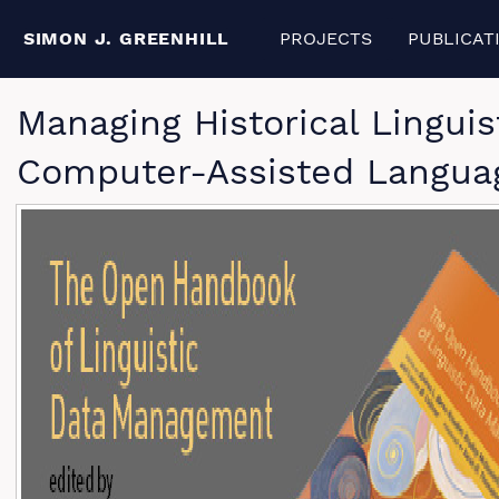
SIMON J. GREENHILL
PROJECTS
PUBLICAT
Managing Historical Lingui
Computer-Assisted Langua