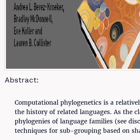
Abstract:
Computational phylogenetics is a relativel
the history of related languages. As the c
phylogenies of language families (see dis
techniques for sub-grouping based on sha