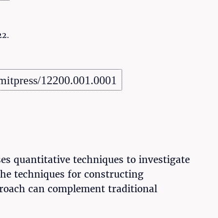
22.
mitpress/12200.001.0001
ses quantitative techniques to investigate
 the techniques for constructing
pproach can complement traditional