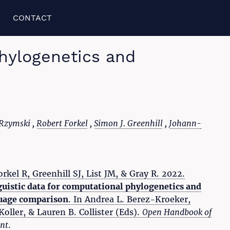
CONTACT
Phylogenetics and
 Rzymski ,
Robert Forkel
,
Simon J. Greenhill
,
Johann-
rkel R, Greenhill SJ, List JM, & Gray R. 2022.
guistic data for computational phylogenetics and
uage comparison
. In Andrea L. Berez-Kroeker,
oller, & Lauren B. Collister (Eds).
Open Handbook of
nt
.