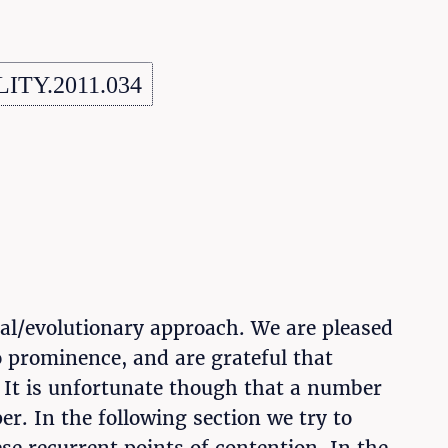
LITY.2011.034
cal/evolutionary approach. We are pleased
to prominence, and are grateful that
 It is unfortunate though that a number
r. In the following section we try to