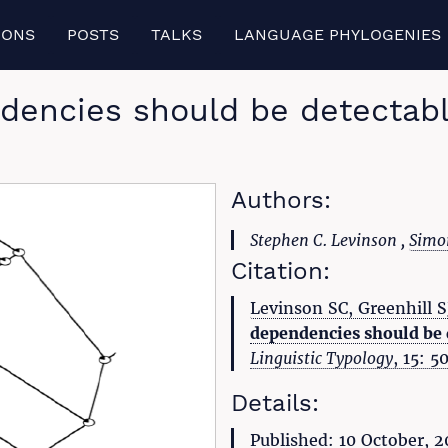
IONS
POSTS
TALKS
LANGUAGE PHYLOGENIES
dencies should be detectable
Authors:
Stephen C. Levinson ,
Simon
Citation:
Levinson SC, Greenhill 
dependencies should be d
Linguistic Typology
, 15: 
Details:
Published: 10 October, 2