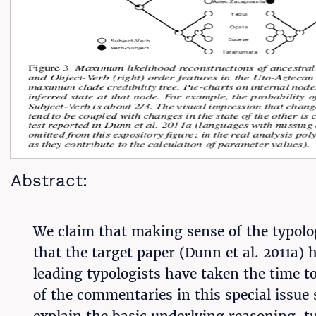
Abstract:
We claim that making sense of the typolog
that the target paper (Dunn et al. 2011a) 
leading typologists have taken the time 
of the commentaries in this special issue