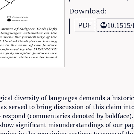
Download:
PDF
10.1515/
ical diversity of languages demands a histori
has served to bring discussion of this claim in
to respond (commentaries denoted by boldface).
 show significant misunderstandings of our pape