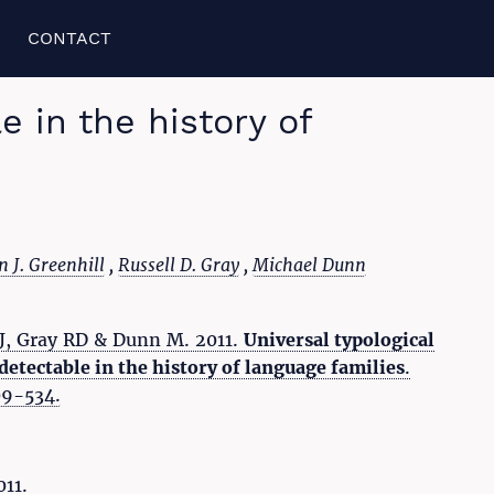
CONTACT
 in the history of
 J. Greenhill
,
Russell D. Gray
,
Michael Dunn
SJ, Gray RD & Dunn M. 2011.
Universal typological
etectable in the history of language families
.
509-534.
011.