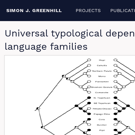
SIMON J. GREENHILL
PROJECTS
PUBLICAT
Universal typological depen
language families